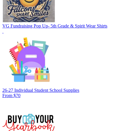
VG Fundraising Pop Up- 5th Grade & Spirit Wear Shirts
26-27 Individual Student School Supplies
From $70