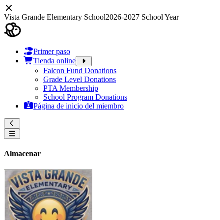
Vista Grande Elementary School
2026-2027 School Year
Primer paso
Tienda online
Falcon Fund Donations
Grade Level Donations
PTA Membership
School Program Donations
Página de inicio del miembro
Almacenar