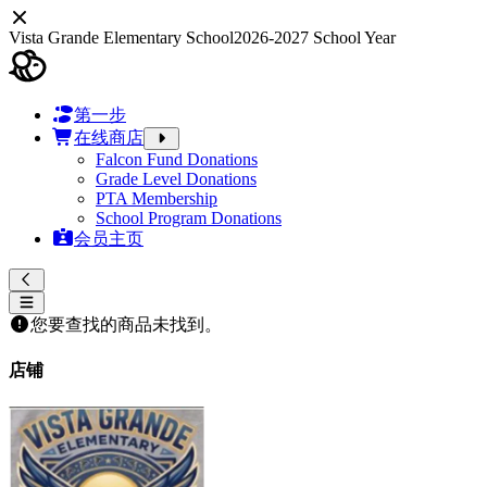
Vista Grande Elementary School
2026-2027 School Year
第一步
在线商店
Falcon Fund Donations
Grade Level Donations
PTA Membership
School Program Donations
会员主页
您要查找的商品未找到。
店铺