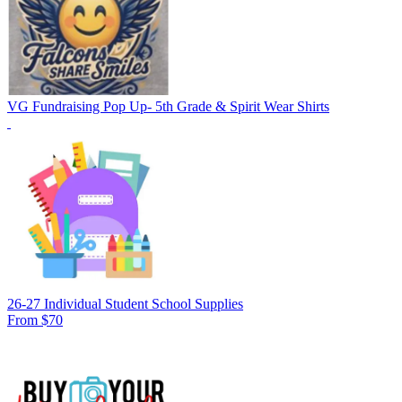
VG Fundraising Pop Up- 5th Grade & Spirit Wear Shirts
26-27 Individual Student School Supplies
From $70