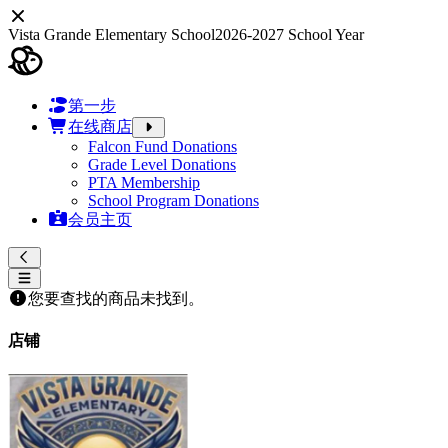
Vista Grande Elementary School
2026-2027 School Year
第一步
在线商店
Falcon Fund Donations
Grade Level Donations
PTA Membership
School Program Donations
会员主页
您要查找的商品未找到。
店铺