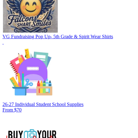
VG Fundraising Pop Up- 5th Grade & Spirit Wear Shirts
26-27 Individual Student School Supplies
From $70