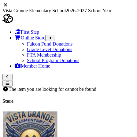
Vista Grande Elementary School
2026-2027 School Year
First Step
Online Store
Falcon Fund Donations
Grade Level Donations
PTA Membership
School Program Donations
Member Home
The item you are looking for cannot be found.
Store