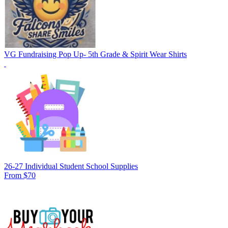
VG Fundraising Pop Up- 5th Grade & Spirit Wear Shirts
26-27 Individual Student School Supplies
From $70