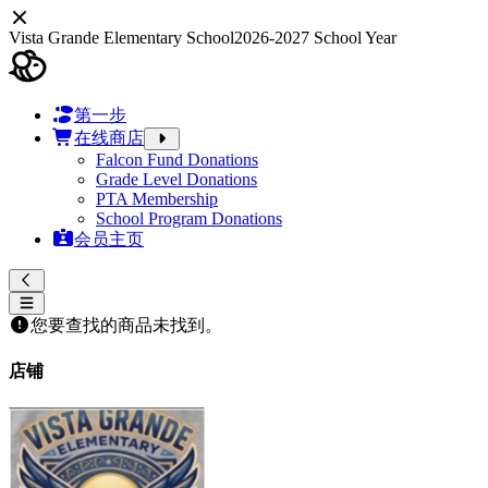
Vista Grande Elementary School
2026-2027 School Year
第一步
在线商店
Falcon Fund Donations
Grade Level Donations
PTA Membership
School Program Donations
会员主页
您要查找的商品未找到。
店铺