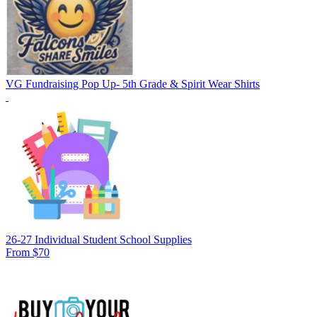
VG Fundraising Pop Up- 5th Grade & Spirit Wear Shirts
26-27 Individual Student School Supplies
From $70