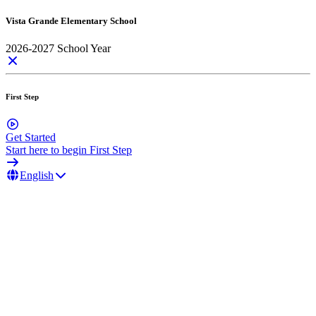
Vista Grande Elementary School
2026-2027 School Year
First Step
Get Started
Start here to begin First Step
English